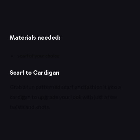
Materials needed:
scarf of your choice
Scarf to Cardigan
Grab a fun patterned scarf and fashion it into a
cardigan to upgrade your look with just a few
twists and knots.