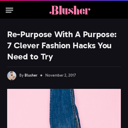
Re-Purpose With A Purpose:
7 Clever Fashion Hacks You
Need to Try
By
Blusher
November 2, 2017