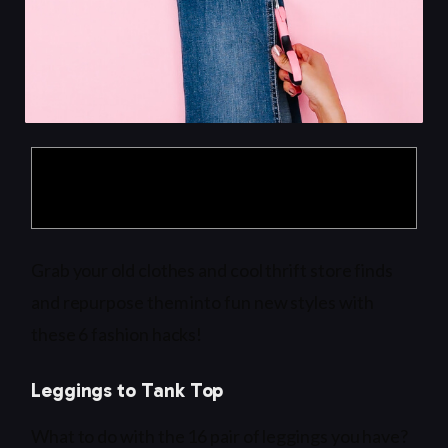
Products are selected by our editors, we may
earn commission from links on this page.
Grab your old clothes and cool thrift store finds
and repurpose them into fun new styles with
these 6 fashion hacks!
Leggings to Tank Top
What to do with the 16 pair of leggings you have?