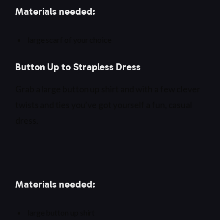
Materials needed:
large scarf of your choice
Button Up to Strapless Dress
Grab a large button up shirt and with a few clever
twists and ties you’ve got yourself a fun, casual
dress.
Materials needed:
large button up shirt