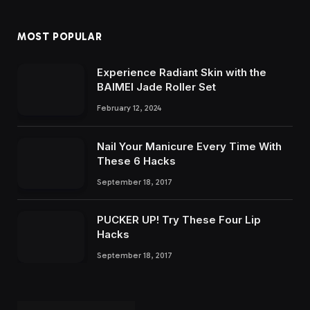
MOST POPULAR
Experience Radiant Skin with the
BAIMEI Jade Roller Set
February 12, 2024
Nail Your Manicure Every Time With
These 6 Hacks
September 18, 2017
PUCKER UP! Try These Four Lip
Hacks
September 18, 2017