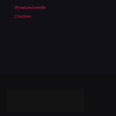
thread and needle
2 buttons