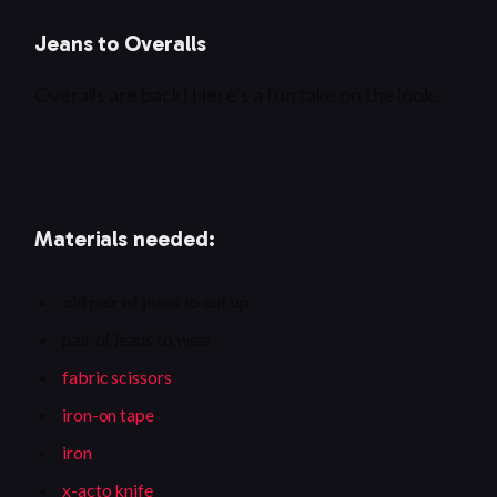
Jeans to Overalls
Overalls are back! Here’s a fun take on the look.
Materials needed:
old pair of jeans to cut up
pair of jeans to wear
fabric scissors
iron-on tape
iron
x-acto knife