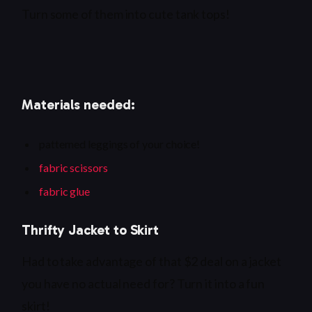
Turn some of them into cute tank tops!
Materials needed:
patterned leggings of your choice!
fabric scissors
fabric glue
Thrifty Jacket to Skirt
Had to take advantage of that $2 deal on a jacket
you have no actual need for? Turn it into a fun
skirt!