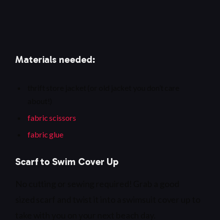
Materials needed:
thrift store jacket (or old jacket you don’t care
about!)
fabric scissors
fabric glue
Scarf to Swim Cover Up
No cutting or sewing required! Grab a good
sized scarf and twist it into a swimsuit cover up to
take with you on your next beach day.