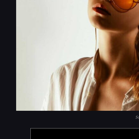
So
Products are selected by our editors,