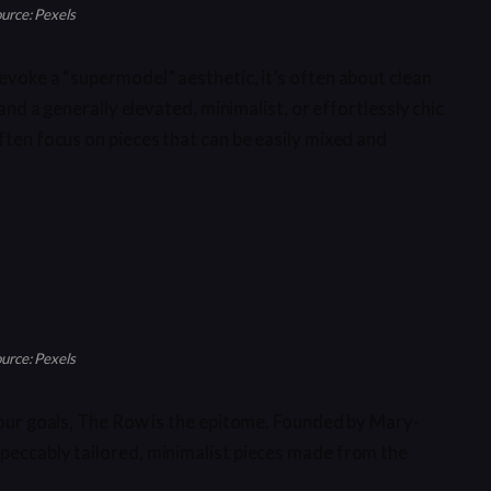
urce: Pexels
evoke a “supermodel” aesthetic, it’s often about clean
 and a generally elevated, minimalist, or effortlessly chic
ften focus on pieces that can be easily mixed and
urce: Pexels
 your goals, The Row is the epitome. Founded by Mary-
peccably tailored, minimalist pieces made from the