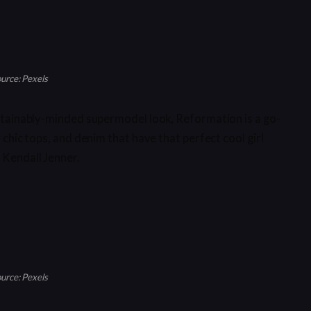
urce: Pexels
sustainably-minded supermodel look, Reformation is a go-
y chic tops, and denim that have that perfect cool girl
 Kendall Jenner.
urce: Pexels