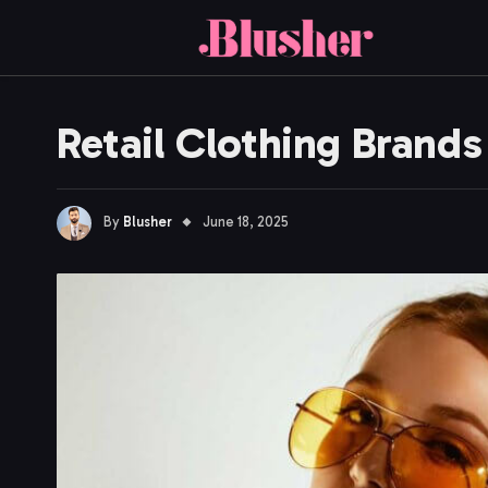
Retail Clothing Brand
By
Blusher
June 18, 2025