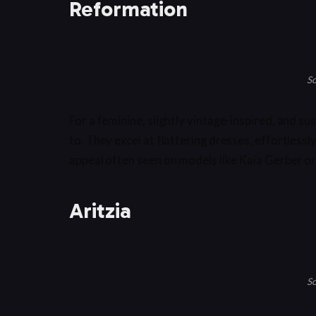
Reformation
So
For a feminine, slightly vintage-inspired, and 
to. They excel at flattering dresses, effortlessl
appeal often seen on models like Kaia Gerber or
Aritzia
So