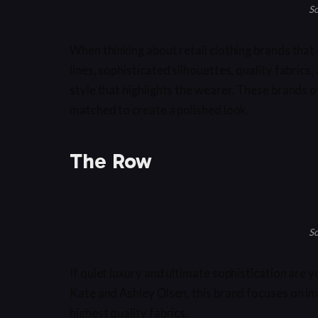
So
When thinking about retail clothing brands that 
lines, sophisticated silhouettes, quality fabrics,
style that highlights the wearer. These brands o
matched to create a polished look.
The Row
So
If quiet luxury and ultimate sophistication are
Kate and Ashley Olsen, this brand focuses on im
highest quality fabrics.