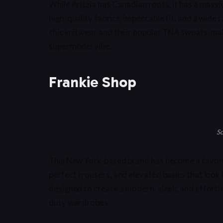
While Aritzia has Canadian roots, it has a massi
high-quality fabrics, impeccable fit, and a wide 
chic knitwear and their popular TNA sweats, maki
supermodel vibe.
Frankie Shop
So
This New York-based brand has become a favorit
perfect trousers, and elevated basics that look 
designed to create a modern, sleek, and effortle
duty wardrobes.