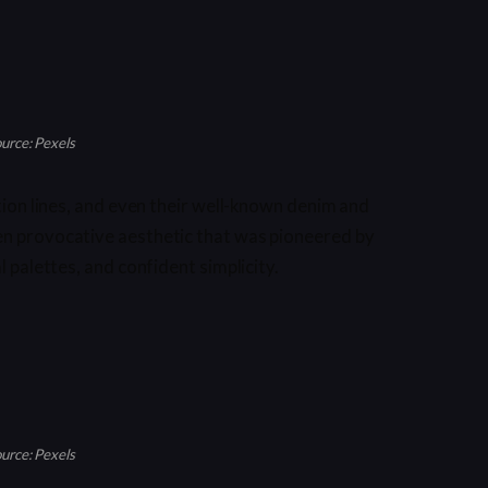
urce: Pexels
ction lines, and even their well-known denim and
en provocative aesthetic that was pioneered by
l palettes, and confident simplicity.
urce: Pexels