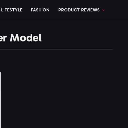
LIFESTYLE
FASHION
PRODUCT REVIEWS
er Model