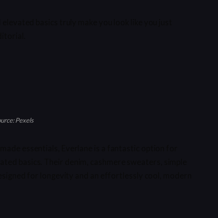
 elevated basics truly make you look like you just
itorial.
urce: Pexels
made essentials, Everlane is a fantastic option for
ated basics. Their denim, cashmere sweaters, simple
designed for longevity and an effortlessly cool, modern