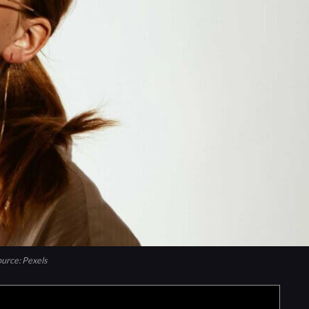
urce: Pexels
 we may earn commission from links on this page.