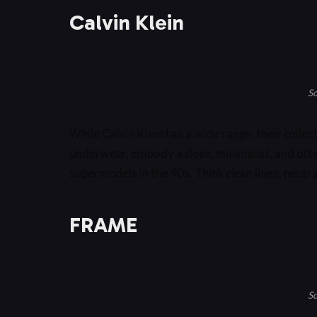
Calvin Klein
So
While Calvin Klein has a wide range, their colle
underwear, embody a sleek, minimalist, and oft
supermodels in the 90s. Think clean lines, neutra
FRAME
So