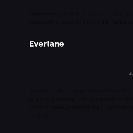
While an investment, their timeless designs, and
stepped off a runway or out of a high-fashion ed
Everlane
So
Known for radical transparency and beautifully 
building a supermodel-worthy wardrobe of elev
yet chic dresses, and well-fitting trousers are 
aesthetic.