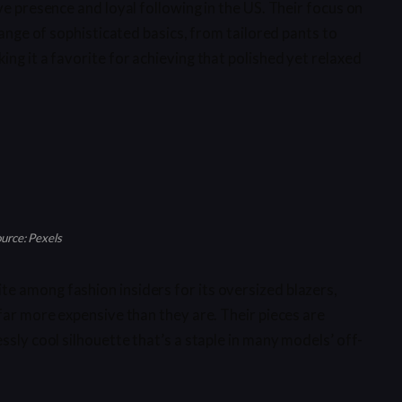
ve presence and loyal following in the US. Their focus on
range of sophisticated basics, from tailored pants to
ng it a favorite for achieving that polished yet relaxed
urce: Pexels
e among fashion insiders for its oversized blazers,
far more expensive than they are. Their pieces are
ssly cool silhouette that’s a staple in many models’ off-