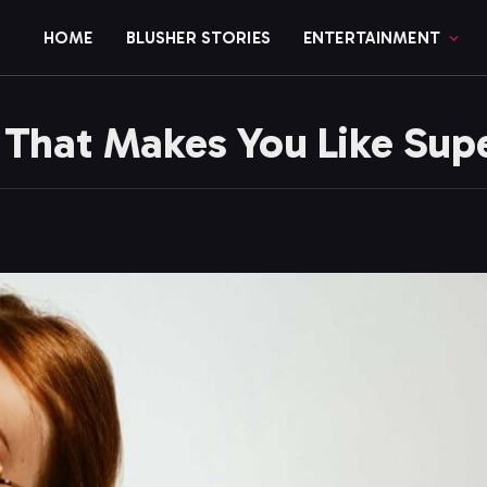
HOME
BLUSHER STORIES
ENTERTAINMENT
s That Makes You Like Sup