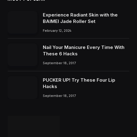
Experience Radiant Skin with the
BAIMEI Jade Roller Set
February 12, 2024
Nail Your Manicure Every Time With
These 6 Hacks
September 18, 2017
PUCKER UP! Try These Four Lip
Hacks
September 18, 2017