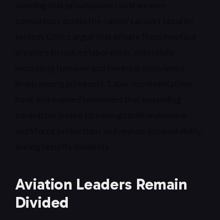
warning that privatization could weaken
consistency across the nation’s airport security
system. Critics argue that private firms may face
pressure to reduce labor costs, potentially
increasing turnover and lowering experience
levels among screeners. Labor representatives
have also warned lawmakers that expanding
contractor-based screening could undermine
workforce protections and reduce accountability
during security incidents.
Aviation Leaders Remain
Divided