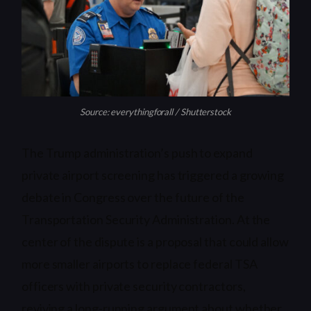
Source: everythingforall / Shutterstock
The Trump administration’s push to expand
private airport screening has triggered a growing
debate in Congress over the future of the
Transportation Security Administration. At the
center of the dispute is a proposal that could allow
more smaller airports to replace federal TSA
officers with private security contractors,
reviving a long-running argument about whether