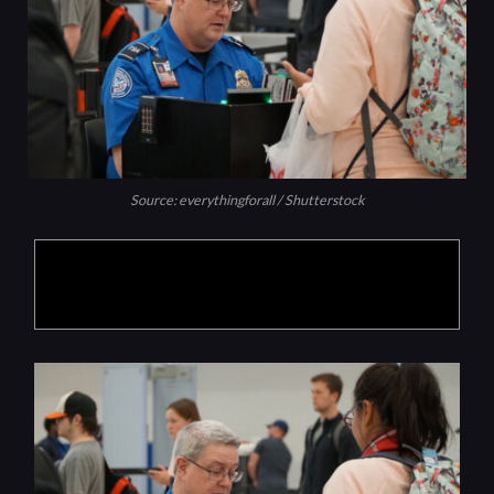
Source: everythingforall / Shutterstock
Products are selected by our editors, we may
earn commission from links on this page.