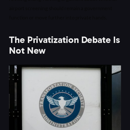
airport screening should remain a government
function or move further into private hands.
The Privatization Debate Is
Not New