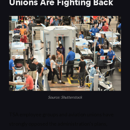
Unions Are Fighting Back
Source: Shutterstock
TSA employee groups and aviation unions have
strongly opposed the administration’s plans,