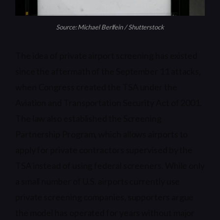
Source: Michael Berlfein / Shutterstock
The idea of private airport screening has existed
since the aftermath of the September 11 attacks,
when Congress created the TSA under the
Aviation and Transportation Security Act of 2001.
The law also established the Screening
Partnership Program, which allows airports to
apply for private contractors supervised by the
TSA instead of using federal screeners. While only
a small number of U.S. airports currently use
private screening companies, supporters argue
the model has operated for years without major