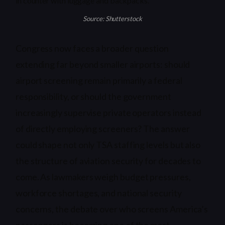
Source: Shutterstock
Congress now faces a broader question
extending far beyond smaller airports: should
airport screening remain primarily a federal
responsibility, or should the government
increasingly supervise private operators instead
of directly employing screeners? The answer
could shape not only TSA staffing levels but also
the structure of aviation security for decades to
come. As lawmakers weigh budget pressures,
workforce shortages, and national security
concerns, the debate over who screens America’s
passengers is becoming one of the most