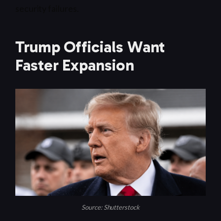
security failures.
Trump Officials Want
Faster Expansion
Source: Shutterstock