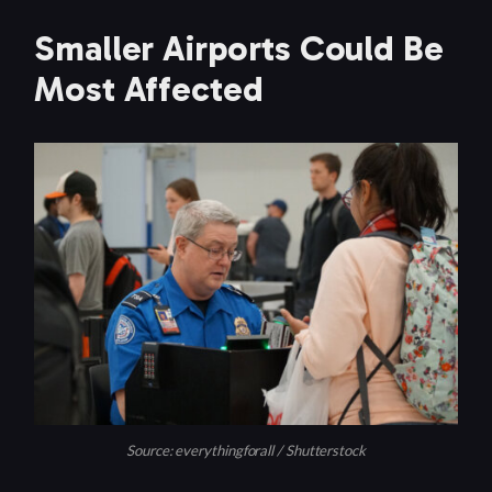
Smaller Airports Could Be
Most Affected
Source: everythingforall / Shutterstock