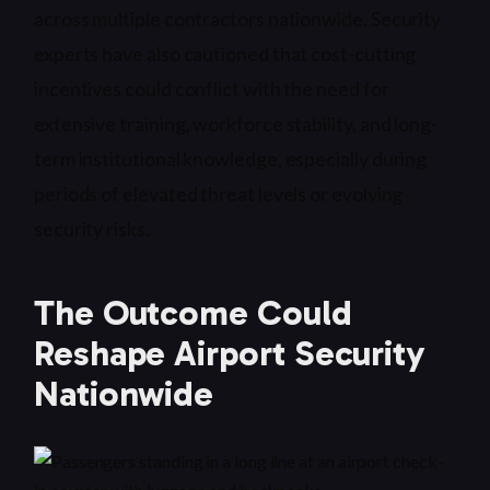
across multiple contractors nationwide. Security
experts have also cautioned that cost-cutting
incentives could conflict with the need for
extensive training, workforce stability, and long-
term institutional knowledge, especially during
periods of elevated threat levels or evolving
security risks.
The Outcome Could
Reshape Airport Security
Nationwide