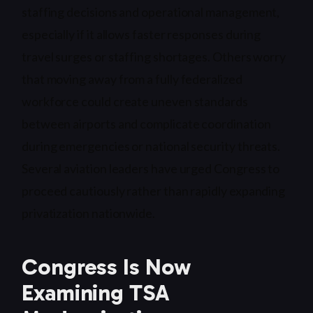
staffing decisions and operational management,
especially if it allows faster responses during
travel surges or staffing shortages. Others worry
that moving away from a fully federalized
workforce could create uneven standards
between airports and complicate coordination
during emergencies or national security threats.
Several aviation leaders have urged Congress to
proceed cautiously rather than rapidly expanding
privatization nationwide.
Congress Is Now
Examining TSA