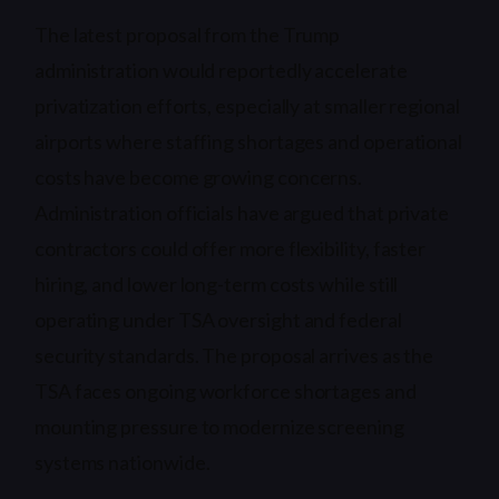
The latest proposal from the Trump
administration would reportedly accelerate
privatization efforts, especially at smaller regional
airports where staffing shortages and operational
costs have become growing concerns.
Administration officials have argued that private
contractors could offer more flexibility, faster
hiring, and lower long-term costs while still
operating under TSA oversight and federal
security standards. The proposal arrives as the
TSA faces ongoing workforce shortages and
mounting pressure to modernize screening
systems nationwide.