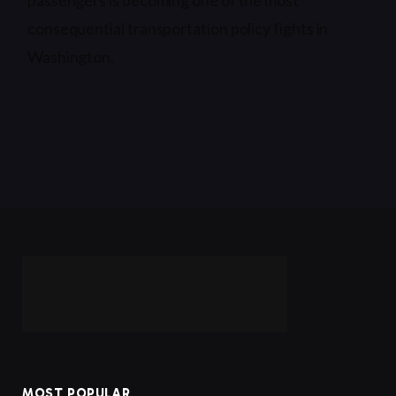
consequential transportation policy fights in
Washington.
MOST POPULAR