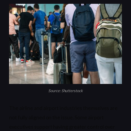
Source: Shutterstock
The airline and airport industries themselves are
not fully aligned on the issue. Some airport
executives support having greater control over