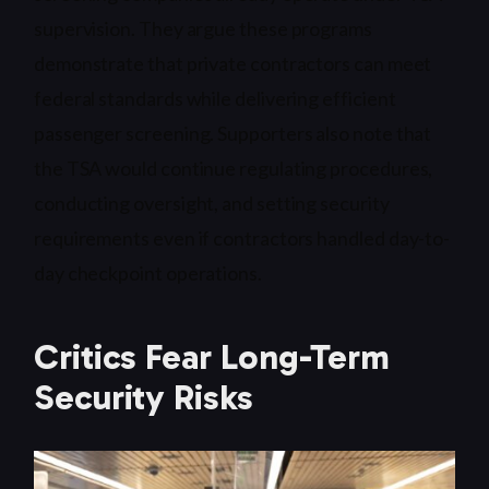
supervision. They argue these programs
demonstrate that private contractors can meet
federal standards while delivering efficient
passenger screening. Supporters also note that
the TSA would continue regulating procedures,
conducting oversight, and setting security
requirements even if contractors handled day-to-
day checkpoint operations.
Critics Fear Long-Term
Security Risks