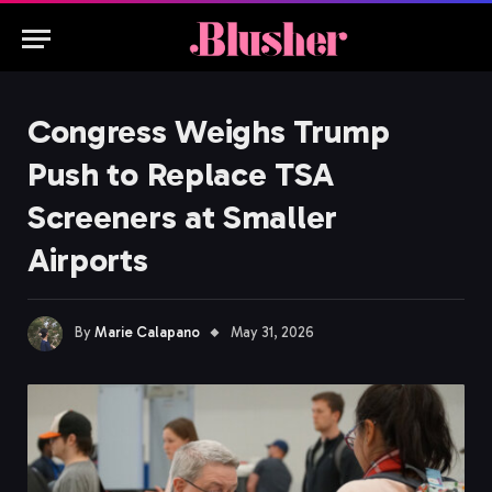
Congress Weighs Trump
Push to Replace TSA
Screeners at Smaller
Airports
By
Marie Calapano
May 31, 2026