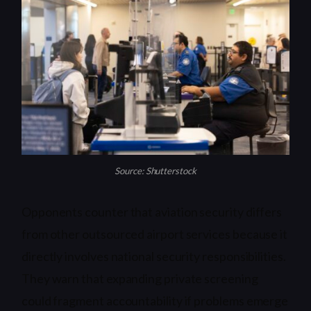
Source: Shutterstock
Opponents counter that aviation security differs
from other outsourced airport services because it
directly involves national security responsibilities.
They warn that expanding private screening
could fragment accountability if problems emerge