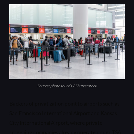
Source: photosounds / Shutterstock
Backers of privatization point to airports such as
San Francisco International Airport and Kansas
City International Airport, where private
screening companies already operate under TSA