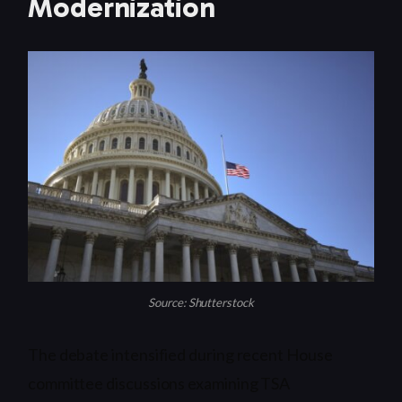
Modernization
Source: Shutterstock
The debate intensified during recent House
committee discussions examining TSA