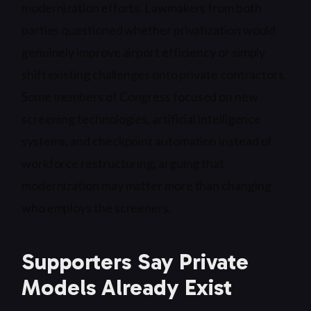
modernization efforts. Lawmakers from both
parties questioned whether privatization would
genuinely improve airport efficiency or simply
shift existing challenges onto private contractors.
Some members of Congress focused on new
screening technologies, artificial intelligence
systems, and checkpoint automation instead of
workforce restructuring, arguing that
modernization may matter more than changing
who employs the screeners.
Supporters Say Private
Models Already Exist