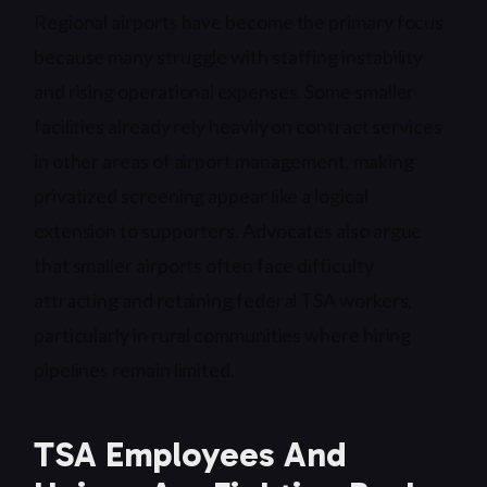
Regional airports have become the primary focus
because many struggle with staffing instability
and rising operational expenses. Some smaller
facilities already rely heavily on contract services
in other areas of airport management, making
privatized screening appear like a logical
extension to supporters. Advocates also argue
that smaller airports often face difficulty
attracting and retaining federal TSA workers,
particularly in rural communities where hiring
pipelines remain limited.
TSA Employees And