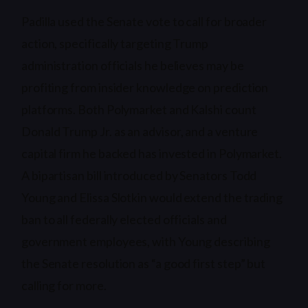
Padilla used the Senate vote to call for broader
action, specifically targeting Trump
administration officials he believes may be
profiting from insider knowledge on prediction
platforms. Both Polymarket and Kalshi count
Donald Trump Jr. as an advisor, and a venture
capital firm he backed has invested in Polymarket.
A bipartisan bill introduced by Senators Todd
Young and Elissa Slotkin would extend the trading
ban to all federally elected officials and
government employees, with Young describing
the Senate resolution as “a good first step” but
calling for more.