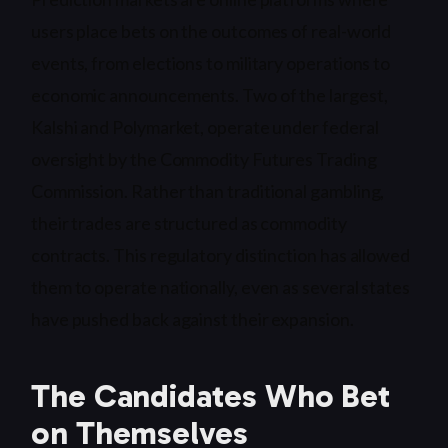
users place bets on the outcomes of real-world
events, from elections to military operations to
economic announcements. Two of the largest,
Kalshi and Polymarket, operate under federal
oversight by the Commodity Futures Trading
Commission. Rather than traditional gambling,
their trades are structured as commodity
contracts. This regulatory distinction has allowed
them to operate nationally, even as several states
have pushed back against their expansion.
The Candidates Who Bet
on Themselves