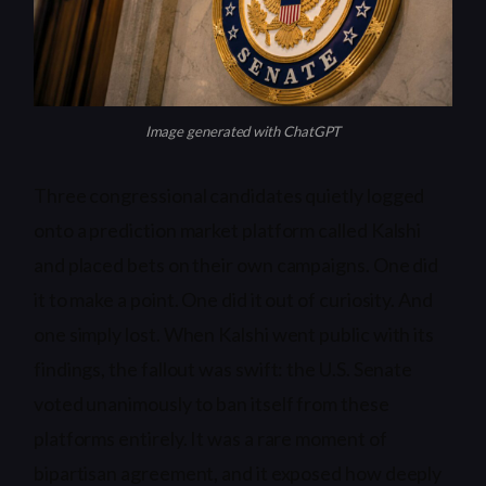
Image generated with ChatGPT
Three congressional candidates quietly logged
onto a prediction market platform called Kalshi
and placed bets on their own campaigns. One did
it to make a point. One did it out of curiosity. And
one simply lost. When Kalshi went public with its
findings, the fallout was swift: the U.S. Senate
voted unanimously to ban itself from these
platforms entirely. It was a rare moment of
bipartisan agreement, and it exposed how deeply