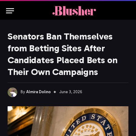
Senators Ban Themselves
from Betting Sites After
Candidates Placed Bets on
Their Own Campaigns
By
Almira Dolino
June 3, 2026