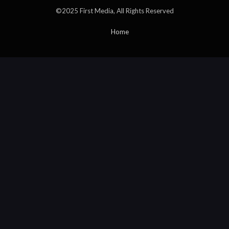
©2025 First Media, All Rights Reserved
Home