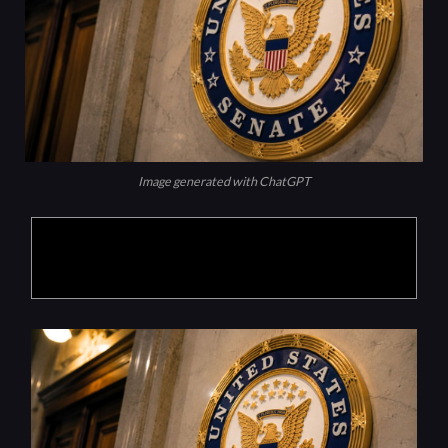
Image generated with ChatGPT
Products are selected by our editors, we may
earn commission from links on this page.