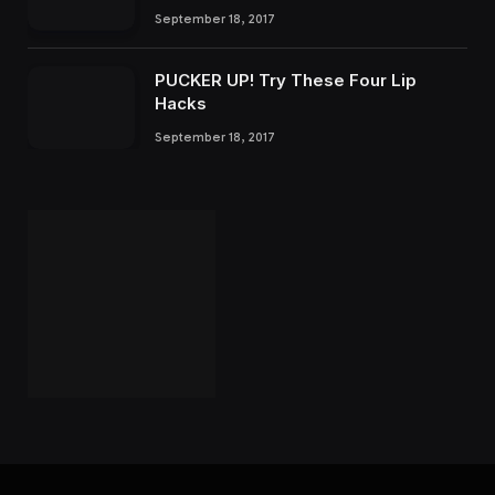
September 18, 2017
PUCKER UP! Try These Four Lip
Hacks
September 18, 2017