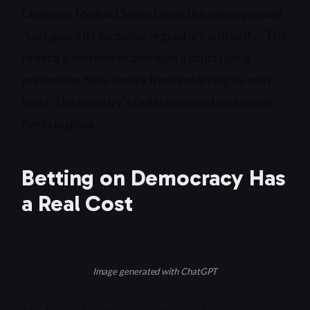
Chairman Michael Selig stating the agency would
“safeguard its exclusive regulatory authority.” The
federal government also won a court ruling
preventing New Jersey from enforcing its own
limits. The industry’s federal protections remain
firmly in place.
Betting on Democracy Has
a Real Cost
Image generated with ChatGPT