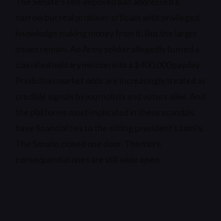
The Senate’s self-imposed ban addressed a
narrow but real problem: officials with privileged
knowledge making money from it. But the larger
issues remain. An Army soldier allegedly turned a
classified military mission into a $400,000 payday.
Prediction market odds are increasingly treated as
credible signals by journalists and voters alike. And
the platforms most implicated in these scandals
have financial ties to the sitting president’s family.
The Senate closed one door. The more
consequential ones are still wide open.