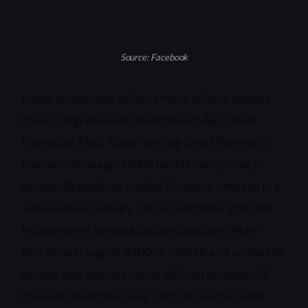
Source: Facebook
Kalshi announced enforcement actions against
three congressional candidates in April 2026.
Democrat Matt Klein, running for a Minnesota
House seat, wagered $50 on his own primary
victory. Republican Ezekiel Enriquez, who ran in a
Texas House primary, placed a similarly small bet.
Independent Virginia Senate candidate Mark
Moran bet roughly $100 on himself and, unlike the
others, said openly that he did it on purpose. All
three received five-year platform suspensions