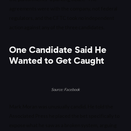
agreements were with the company, not federal
regulators, and the CFTC took no independent
action against any of the three candidates.
One Candidate Said He
Wanted to Get Caught
Source: Facebook
Mark Moran was unusually candid. He told the
Associated Press he placed the bet specifically to
expose what he saw as a broken system, arguing