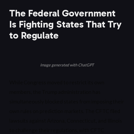
The Federal Government
Is Fighting States That Try
to Regulate
Image generated with ChatGPT
While Congress moved to restrict its own
members, the Trump administration has
simultaneously blocked states from imposing their
own rules on prediction markets. The CFTC filed
lawsuits against Arizona, Connecticut, and Illinois
to challenge their regulations, with CFTC