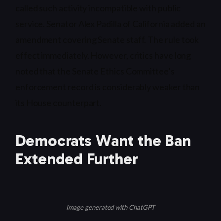
called such activity incompatible with public
service. Senator Alex Padilla of California added an
amendment covering Senate staff. The rule took
effect immediately. However, critics have long
noted that the Senate Ethics Committee’s
enforcement record is considerably weaker than
its House counterpart.
Democrats Want the Ban
Extended Further
Image generated with ChatGPT