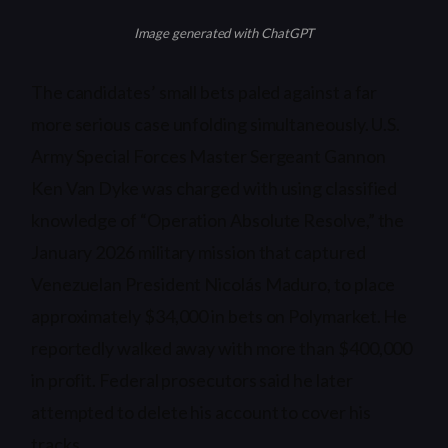
Image generated with ChatGPT
The candidates’ small bets paled against a far
more serious case unfolding simultaneously. U.S.
Army Special Forces Master Sergeant Gannon
Ken Van Dyke was charged with using classified
knowledge of “Operation Absolute Resolve,” the
January 2026 military mission that captured
Venezuelan President Nicolás Maduro, to place
approximately $34,000 in bets on Polymarket. He
reportedly walked away with more than $400,000
in profit. Federal prosecutors said he later
attempted to delete his account to cover his
tracks.