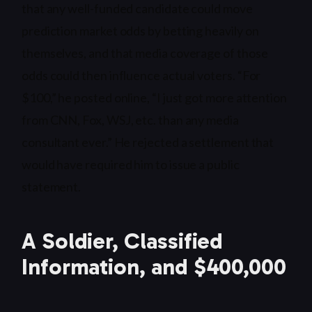
that any well-funded candidate could move
prediction market odds by betting heavily on
themselves, and that media coverage of those
odds could then influence actual voters. “For
$100,” he posted online, “I just got more attention
from CNN, Fox, WSJ, etc. than any media
consultant ever.” He rejected a settlement that
would have required him to issue a public
statement.
A Soldier, Classified
Information, and $400,000