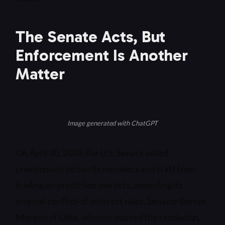
The Senate Acts, But
Enforcement Is Another
Matter
Image generated with ChatGPT
On April 30, 2026, the U.S. Senate voted
unanimously to ban its members and staff from
trading on prediction markets, amending its
internal conflict-of-interest rules. Senator Bernie
Moreno of Ohio, who introduced the resolution,