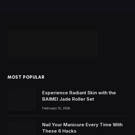
MOST POPULAR
Experience Radiant Skin with the
BAIMEI Jade Roller Set
February 12, 2024
Nail Your Manicure Every Time With
These 6 Hacks