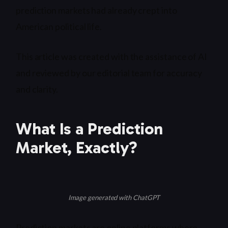
prediction markets had already crept into
American political life.
This article was created with the assistance of AI
and reviewed by our editorial team for accuracy
and clarity.
What Is a Prediction
Market, Exactly?
Image generated with ChatGPT
Prediction markets are online platforms where