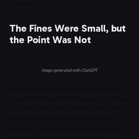
from Kalshi.
The Fines Were Small, but
the Point Was Not
Image generated with ChatGPT
Klein and Enriquez settled with Kalshi, paying
fines of $539.85 and $784.20 respectively. Moran
refused to settle and was fined $6,229.30. The
penalties drew immediate criticism. As PBS
reported, U.S. Representative Mike Levin called
the punishments “a parking ticket.” The