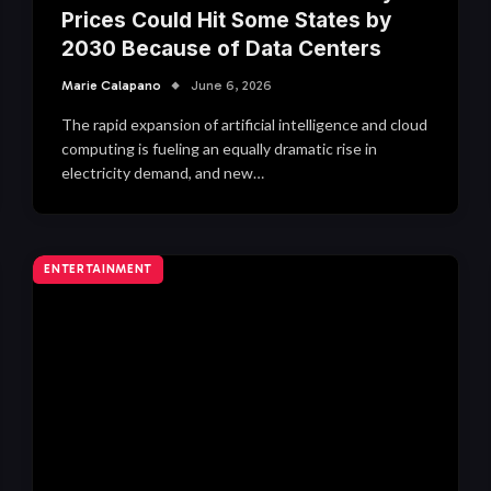
Prices Could Hit Some States by
2030 Because of Data Centers
Marie Calapano
June 6, 2026
The rapid expansion of artificial intelligence and cloud
computing is fueling an equally dramatic rise in
electricity demand, and new…
ENTERTAINMENT