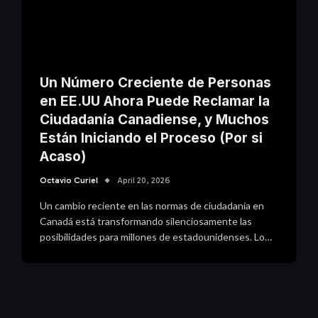
Un Número Creciente de Personas
en EE.UU Ahora Puede Reclamar la
Ciudadanía Canadiense, y Muchos
Están Iniciando el Proceso (Por si
Acaso)
Octavio Curiel
April 20, 2026
Un cambio reciente en las normas de ciudadanía en
Canadá está transformando silenciosamente las
posibilidades para millones de estadounidenses. Lo…