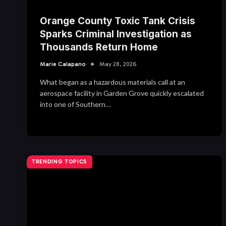
Orange County Toxic Tank Crisis
Sparks Criminal Investigation as
Thousands Return Home
Marie Calapano
May 28, 2026
What began as a hazardous materials call at an
aerospace facility in Garden Grove quickly escalated
into one of Southern…
TRENDING TOPICS