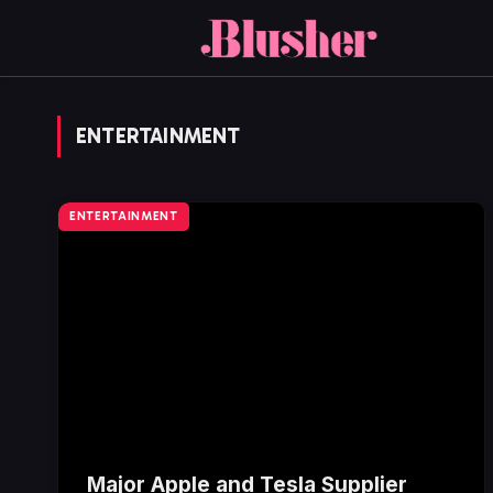
ENTERTAINMENT
ENTERTAINMENT
Major Apple and Tesla Supplier