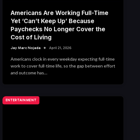
Americans Are Working Full-Time
Yet ‘Can’t Keep Up’ Because
Paychecks No Longer Cover the
Cost of Living
Jay Marc Nojada
April 21, 2026
Americans clock in every weekday expecting full-time
work to cover full-time life, so the gap between effort
and outcome has…
ENTERTAINMENT