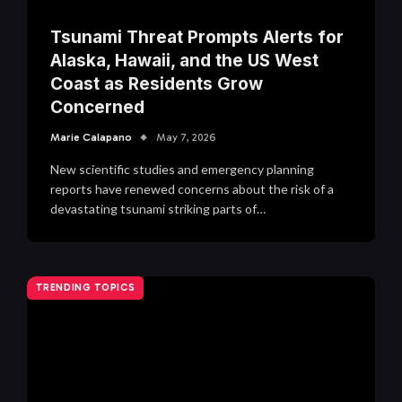
Tsunami Threat Prompts Alerts for
Alaska, Hawaii, and the US West
Coast as Residents Grow
Concerned
Marie Calapano
May 7, 2026
New scientific studies and emergency planning
reports have renewed concerns about the risk of a
devastating tsunami striking parts of…
TRENDING TOPICS