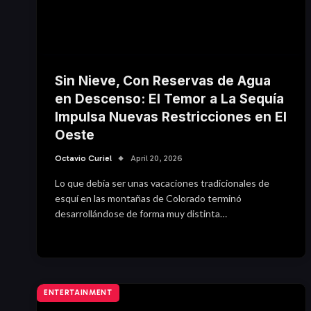
Sin Nieve, Con Reservas de Agua
en Descenso: El Temor a La Sequía
Impulsa Nuevas Restricciones en El
Oeste
Octavio Curiel
April 20, 2026
Lo que debía ser unas vacaciones tradicionales de
esquí en las montañas de Colorado terminó
desarrollándose de forma muy distinta…
ENTERTAINMENT