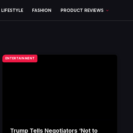
LIFESTYLE
FASHION
PRODUCT REVIEWS
ENTERTAINMENT
Trump Tells Negotiators ‘Not to