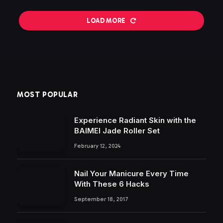
LOAD MORE
MOST POPULAR
Experience Radiant Skin with the
BAIMEI Jade Roller Set
February 12, 2024
Nail Your Manicure Every Time
With These 6 Hacks
September 18, 2017