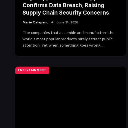
Confirms Data Breach, Raising
Supply Chain Security Concerns
Marie Calapano
June 24, 2026
The companies that assemble and manufacture the
world’s most popular products rarely attract public
attention. Yet when something goes wrong,…
ENTERTAINMENT