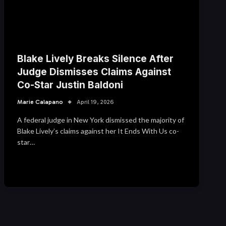
Blake Lively Breaks Silence After
Judge Dismisses Claims Against
Co-Star Justin Baldoni
Marie Calapano
April 19, 2026
A federal judge in New York dismissed the majority of
Blake Lively’s claims against her It Ends With Us co-
star…