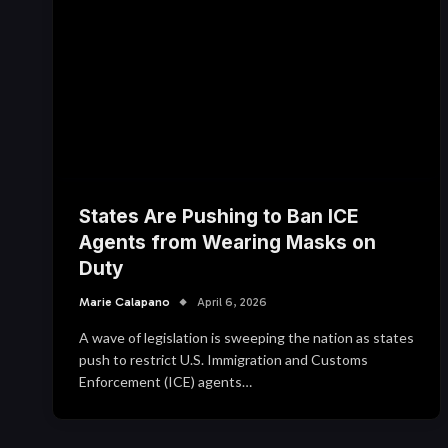
States Are Pushing to Ban ICE
Agents from Wearing Masks on
Duty
Marie Calapano
April 6, 2026
A wave of legislation is sweeping the nation as states
push to restrict U.S. Immigration and Customs
Enforcement (ICE) agents…