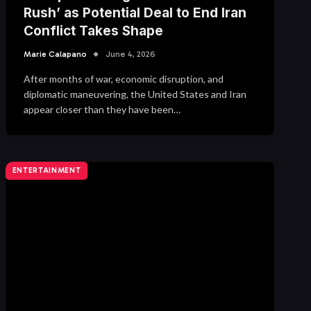
Rush’ as Potential Deal to End Iran
Conflict Takes Shape
Marie Calapano
June 4, 2026
After months of war, economic disruption, and
diplomatic maneuvering, the United States and Iran
appear closer than they have been…
ENTERTAINMENT