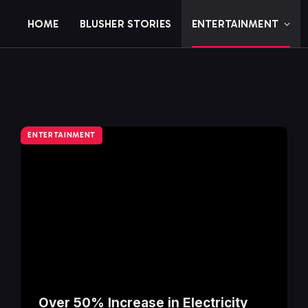
HOME
BLUSHER STORIES
ENTERTAINMENT
ENTERTAINMENT
Over 50% Increase in Electricity