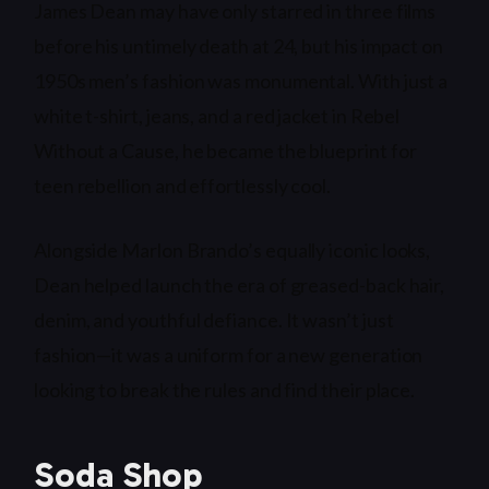
James Dean may have only starred in three films
before his untimely death at 24, but his impact on
1950s men’s fashion was monumental. With just a
white t-shirt, jeans, and a red jacket in Rebel
Without a Cause, he became the blueprint for
teen rebellion and effortlessly cool.
Alongside Marlon Brando’s equally iconic looks,
Dean helped launch the era of greased-back hair,
denim, and youthful defiance. It wasn’t just
fashion—it was a uniform for a new generation
looking to break the rules and find their place.
Soda Shop