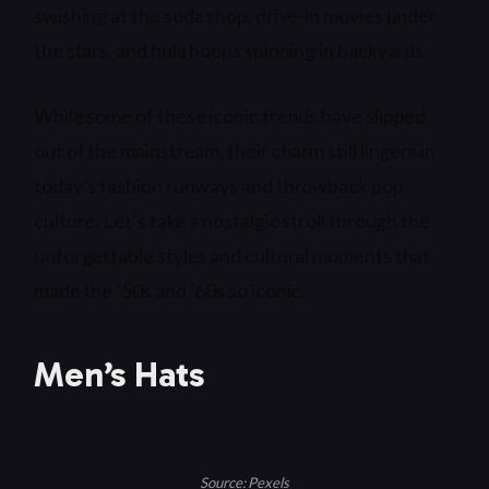
swishing at the soda shop, drive-in movies under
the stars, and hula hoops spinning in backyards.
While some of these iconic trends have slipped
out of the mainstream, their charm still lingers in
today’s fashion runways and throwback pop
culture. Let’s take a nostalgic stroll through the
unforgettable styles and cultural moments that
made the ’50s and ’60s so iconic.
Men’s Hats
Source: Pexels