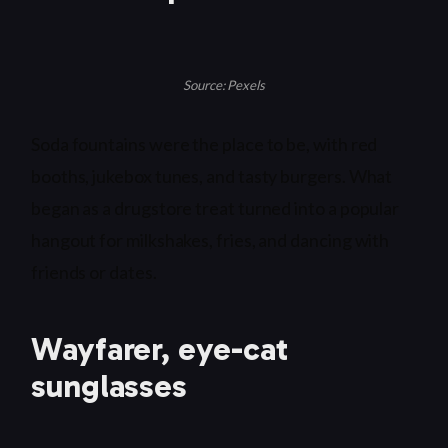
Source: Pexels
Soda fountains were the place to be, with red
booths, jukebox tunes, and tasty burgers. What
began as a drugstore treat turned into a popular
hangout for milkshakes, fries, and dancing with
friends or dates.
Wayfarer, eye-cat
sunglasses