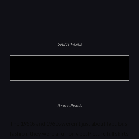
Source:Pexels
Products are selected by our editors, we may
earn commission from links on this page.
Source:Pexels
The 1950s and 1960s weren’t just about fabulous
fashion; they were a full-on vibe. Picture full skirts