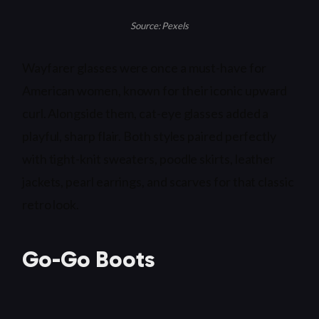
Source: Pexels
Wayfarer glasses were once a must-have for
American women, known for their iconic upward
curl. Alongside them, cat-eye glasses added a
playful, sharp flair. Both styles paired perfectly
with tight-knit sweaters, poodle skirts, leather
jackets, pearl earrings, and scarves for that classic
retro look.
Go-Go Boots