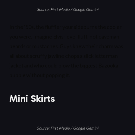
Source: First Media / Google Gemini
In the ’50s, the fluffier your sideburns the cooler
you were. Imagine Elvis-level fluff, not caveman
beards or mustaches. Guys knew their charm was
all about scruffy jawline chops a slick letterman
jacket and who could blow the biggest Bazooka
bubble without popping it.
Mini Skirts
Source: First Media / Google Gemini