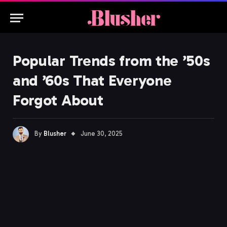
Popular Trends from the ’50s
and ’60s That Everyone
Forgot About
By
Blusher
June 30, 2025