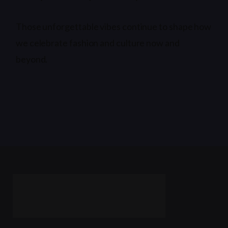
Those unforgettable vibes continue to shape how
we celebrate fashion and culture now and
beyond.