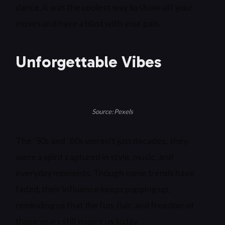
dance, it was the coolest way to show off your
moves and have a blast with your pals.
Unforgettable Vibes
Source: Pexels
The ’50s and ’60s weren’t just decades; they
were a spirit captured in style, music, and
everyday moments. Though some trends have
faded, their influence keeps popping up,
reminding us that the fun, flair, and freedom of
those years still inspire us today.