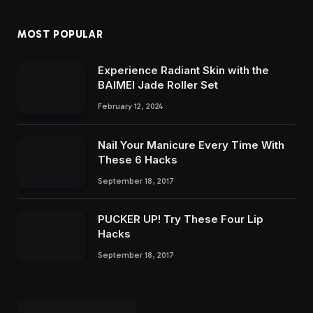
MOST POPULAR
Experience Radiant Skin with the
BAIMEI Jade Roller Set
February 12, 2024
Nail Your Manicure Every Time With
These 6 Hacks
September 18, 2017
PUCKER UP! Try These Four Lip
Hacks
September 18, 2017