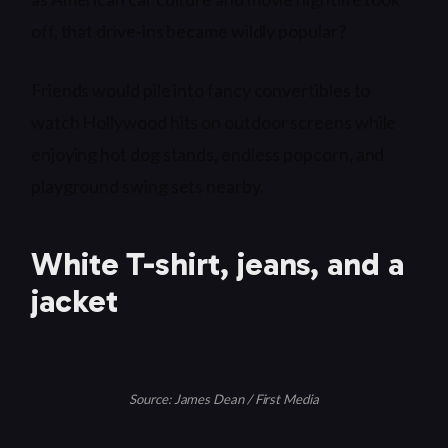
off, that drive-ins became wildly popular?
Friends would pile into fancy convertibles to
watch Hollywood hits on outdoor screens while
enjoying hot dog stands, endless popcorn, and
playground swing sets nearby.
White T-shirt, jeans, and a
jacket
Source: James Dean / First Media