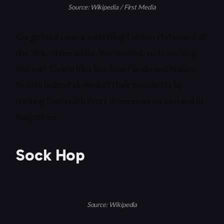
Source: Wikipedia / First Media
Go-go boots were a defining fashion statement of
the ’60s, often white, low-heeled, and reaching
mid-calf. Celebrities like Jane Fonda and Nancy
Sinatra helped skyrocket their popularity by
rocking them with short dresses on screen and in
magazines.
Sock Hop
Source: Wikipedia