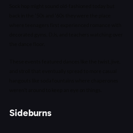
Sock hop might sound old-fashioned today but
back in the ’50s and ’60s they were the place
where teenagers first experienced romance with
decorated gyms, DJs, and teachers watching over
the dance floor.
These events featured dances like the twist, jive,
and stroll that eventually spread to more casual
hangouts like soda fountains where chaperones
weren’t around to keep an eye on things.
Sideburns