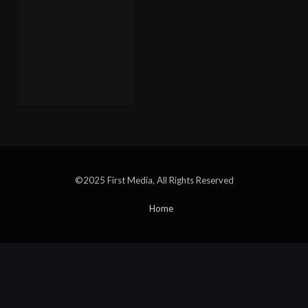
©2025 First Media, All Rights Reserved
Home