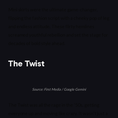
Mini skirts were the ultimate game-changer,
flipping the fashion script with a cheeky pop of leg
and endless attitude. These flirty hemlines
screamed youthful rebellion and set the stage for
decades of bold style ahead.
The Twist
Source: First Media / Google Gemini
The Twist was all the rage in the ’50s, getting
everyone up and moving like crazy. It wasn’t just a