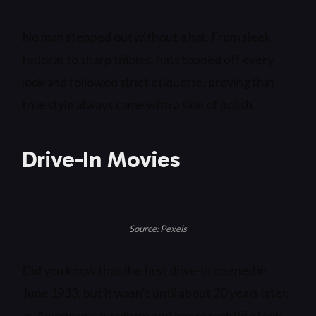
No man stepped out without a hat. From sleek
fedoras to sharp trilbies, hats topped off every
look and followed strict etiquette, proving that
true style always came with a side of polish.
Drive-In Movies
Source: Pexels
Did you know that the first drive-in opened in
June 1933, but it wasn’t until about 20 years later,
as American car culture and movie nightlife took